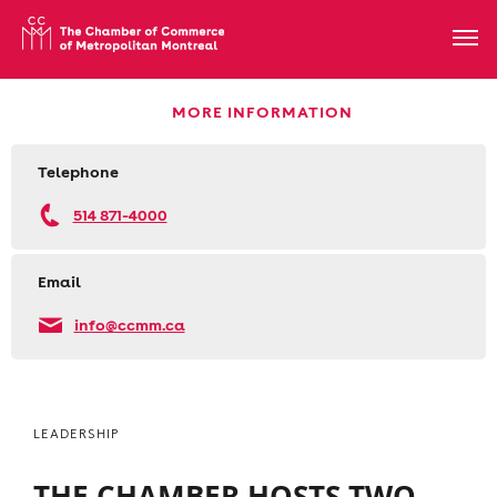
MORE INFORMATION
Telephone
514 871-4000
Email
info@ccmm.ca
LEADERSHIP
THE CHAMBER HOSTS TWO