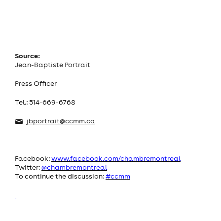
Source:
Jean-Baptiste Portrait
Press Officer
Tel.: 514-669-6768
jbportrait@ccmm.ca
Facebook:
www.facebook.com/chambremontreal
Twitter:
@chambremontreal
To continue the discussion:
#ccmm