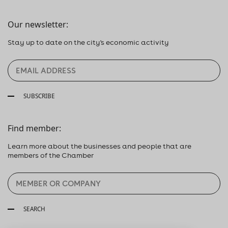
Our newsletter:
Stay up to date on the city's economic activity
SUBSCRIBE
Find member:
Learn more about the businesses and people that are
members of the Chamber
SEARCH