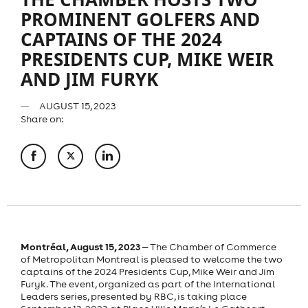
PROMINENT GOLFERS AND
CAPTAINS OF THE 2024
PRESIDENTS CUP, MIKE WEIR
AND JIM FURYK
AUGUST 15, 2023
Share on:
Montréal, August 15, 2023 ‒
The Chamber of Commerce
of Metropolitan Montreal is pleased to welcome the two
captains of the 2024 Presidents Cup, Mike Weir and Jim
Furyk. The event, organized as part of the International
Leaders series, presented by RBC, is taking place