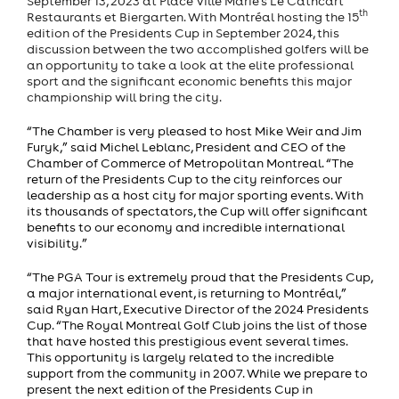
September 13, 2023 at Place Ville Marie’s Le Cathcart
th
Restaurants et Biergarten. With Montréal hosting the 15
edition of the Presidents Cup in September 2024, this
discussion between the two accomplished golfers will be
an opportunity to take a look at the elite professional
sport and the significant economic benefits this major
championship will bring the city.
“The Chamber is very pleased to host Mike Weir and Jim
Furyk,” said Michel Leblanc, President and CEO of the
Chamber of Commerce of Metropolitan Montreal. “The
return of the Presidents Cup to the city reinforces our
leadership as a host city for major sporting events. With
its thousands of spectators, the Cup will offer significant
benefits to our economy and incredible international
visibility.”
“The PGA Tour is extremely proud that the Presidents Cup,
a major international event, is returning to Montréal,”
said Ryan Hart, Executive Director of the 2024 Presidents
Cup. “The Royal Montreal Golf Club joins the list of those
that have hosted this prestigious event several times.
This opportunity is largely related to the incredible
support from the community in 2007. While we prepare to
present the next edition of the Presidents Cup in