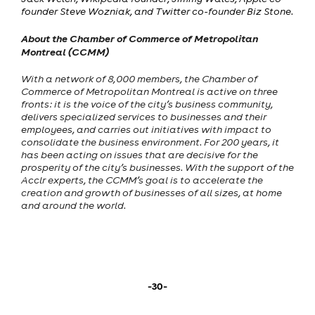
founder Steve Wozniak, and Twitter co-founder Biz Stone.
About the Chamber of Commerce of Metropolitan
Montreal (CCMM)
With a network of 8,000 members, the Chamber of
Commerce of Metropolitan Montreal is active on three
fronts: it is the voice of the city’s business community,
delivers specialized services to businesses and their
employees, and carries out initiatives with impact to
consolidate the business environment. For 200 years, it
has been acting on issues that are decisive for the
prosperity of the city’s businesses. With the support of the
Acclr experts, the CCMM’s goal is to accelerate the
creation and growth of businesses of all sizes, at home
and around the world.
-30-