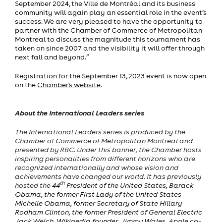
September 2024, the Ville de Montréal and its business
community will again play an essential role in the event’s
success. We are very pleased to have the opportunity to
partner with the Chamber of Commerce of Metropolitan
Montreal to discuss the magnitude this tournament has
taken on since 2007 and the visibility it will offer through
next fall and beyond.”
Registration for the September 13, 2023 event is now open
on the
Chamber's website
.
About the International Leaders series
The International Leaders series is produced by the
Chamber of Commerce of Metropolitan Montreal and
presented by RBC. Under this banner, the Chamber hosts
inspiring personalities from different horizons who are
recognized internationally and whose vision and
achievements have changed our world. It has previously
th
hosted the
44
President of the United States, Barack
Obama, the former First Lady of the United States
Michelle Obama, former Secretary of State Hillary
Rodham Clinton, the former President of General Electric
Jack Welch, Wikipedia founder, Jimmy Wales, Apple co-