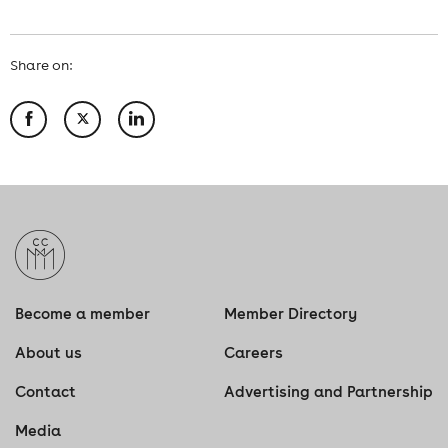
Share on:
Become a member
Member Directory
About us
Careers
Contact
Advertising and Partnership
Media