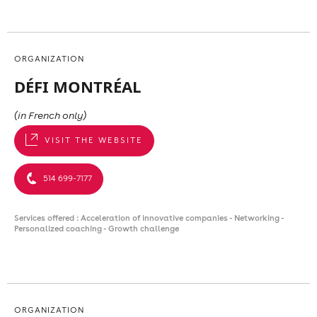
ORGANIZATION
DÉFI MONTRÉAL
(in French only)
VISIT THE WEBSITE
514 699-7177
Services offered : Acceleration of innovative companies - Networking -
Personalized coaching - Growth challenge
ORGANIZATION