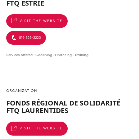
FTQ ESTRIE
VISIT THE WEBSITE
819 829-2220
Services offered : Coaching - Financing - Training
ORGANIZATION
FONDS RÉGIONAL DE SOLIDARITÉ
FTQ LAURENTIDES
VISIT THE WEBSITE