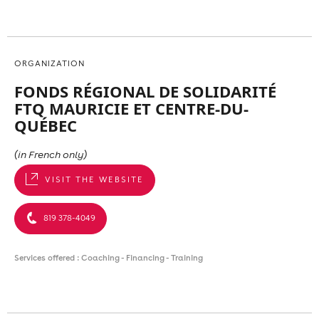
ORGANIZATION
FONDS RÉGIONAL DE SOLIDARITÉ
FTQ MAURICIE ET CENTRE-DU-
QUÉBEC
(in French only)
VISIT THE WEBSITE
819 378-4049
Services offered : Coaching - Financing - Training