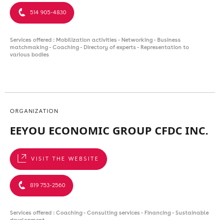
514 905-4830
Services offered : Mobilization activities - Networking - Business
matchmaking - Coaching - Directory of experts - Representation to
various bodies
ORGANIZATION
EEYOU ECONOMIC GROUP CFDC INC.
VISIT THE WEBSITE
819 753-2560
Services offered : Coaching - Consulting services - Financing - Sustainable
development