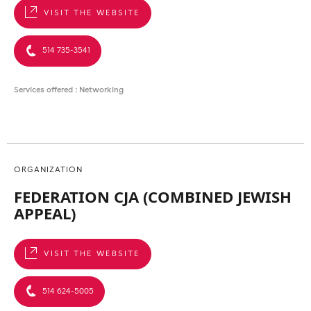
VISIT THE WEBSITE
514 735-3541
Services offered : Networking
ORGANIZATION
FEDERATION CJA (COMBINED JEWISH
APPEAL)
VISIT THE WEBSITE
514 624-5005