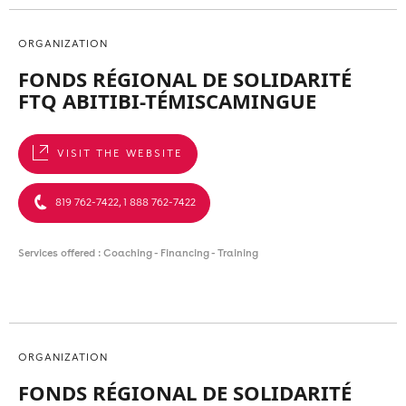
ORGANIZATION
FONDS RÉGIONAL DE SOLIDARITÉ
FTQ ABITIBI-TÉMISCAMINGUE
VISIT THE WEBSITE
819 762-7422, 1 888 762-7422
Services offered : Coaching - Financing - Training
ORGANIZATION
FONDS RÉGIONAL DE SOLIDARITÉ