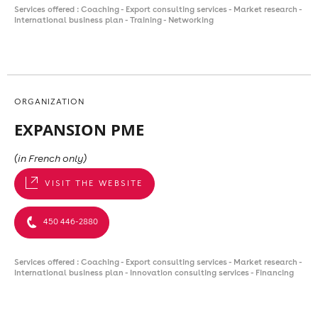
Services offered : Coaching - Export consulting services - Market research -
International business plan - Training - Networking
ORGANIZATION
EXPANSION PME
(in French only)
VISIT THE WEBSITE
450 446-2880
Services offered : Coaching - Export consulting services - Market research -
International business plan - Innovation consulting services - Financing