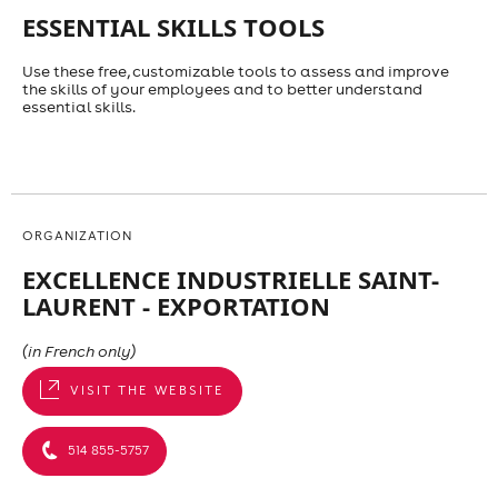
ESSENTIAL SKILLS TOOLS
Use these free, customizable tools to assess and improve
the skills of your employees and to better understand
essential skills.
ORGANIZATION
EXCELLENCE INDUSTRIELLE SAINT-
LAURENT - EXPORTATION
(in French only)
VISIT THE WEBSITE
514 855-5757