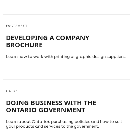
FACTSHEET
DEVELOPING A COMPANY
BROCHURE
Learn how to work with printing or graphic design suppliers.
GUIDE
DOING BUSINESS WITH THE
ONTARIO GOVERNMENT
Learn about Ontario's purchasing policies and how to sell
your products and services to the government.