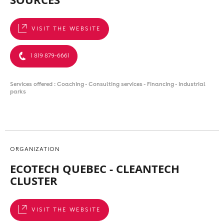
VISIT THE WEBSITE
1 819 879-6661
Services offered : Coaching - Consulting services - Financing - Industrial
parks
ORGANIZATION
ECOTECH QUEBEC - CLEANTECH
CLUSTER
VISIT THE WEBSITE