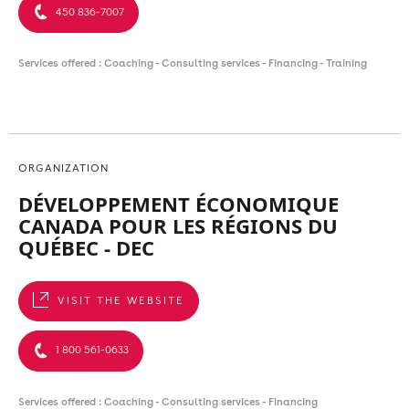
450 836-7007
Services offered : Coaching - Consulting services - Financing - Training
ORGANIZATION
DÉVELOPPEMENT ÉCONOMIQUE
CANADA POUR LES RÉGIONS DU
QUÉBEC - DEC
VISIT THE WEBSITE
1 800 561-0633
Services offered : Coaching - Consulting services - Financing