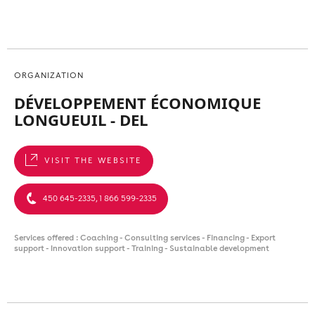
ORGANIZATION
DÉVELOPPEMENT ÉCONOMIQUE
LONGUEUIL - DEL
VISIT THE WEBSITE
450 645-2335, 1 866 599-2335
Services offered : Coaching - Consulting services - Financing - Export
support - Innovation support - Training - Sustainable development