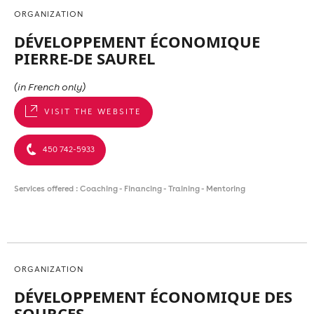
ORGANIZATION
DÉVELOPPEMENT ÉCONOMIQUE
PIERRE-DE SAUREL
(in French only)
VISIT THE WEBSITE
450 742-5933
Services offered : Coaching - Financing - Training - Mentoring
ORGANIZATION
DÉVELOPPEMENT ÉCONOMIQUE DES
SOURCES