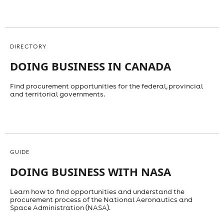
DIRECTORY
DOING BUSINESS IN CANADA
Find procurement opportunities for the federal, provincial
and territorial governments.
GUIDE
DOING BUSINESS WITH NASA
Learn how to find opportunities and understand the
procurement process of the National Aeronautics and
Space Administration (NASA).