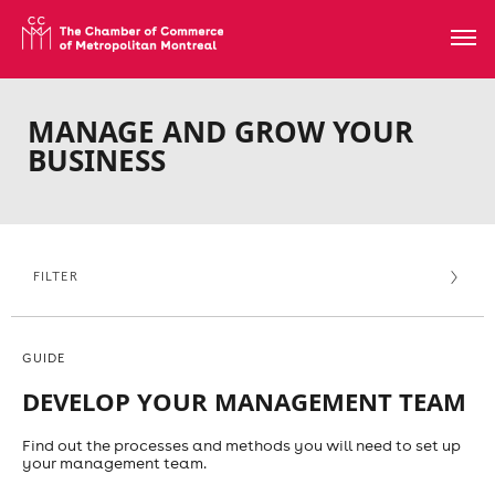
MANAGE AND GROW YOUR
BUSINESS
FILTER
GUIDE
DEVELOP YOUR MANAGEMENT TEAM
Find out the processes and methods you will need to set up
your management team.