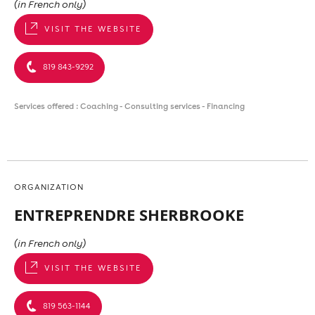
(in French only)
VISIT THE WEBSITE
819 843-9292
Services offered : Coaching - Consulting services - Financing
ORGANIZATION
ENTREPRENDRE SHERBROOKE
(in French only)
VISIT THE WEBSITE
819 563-1144