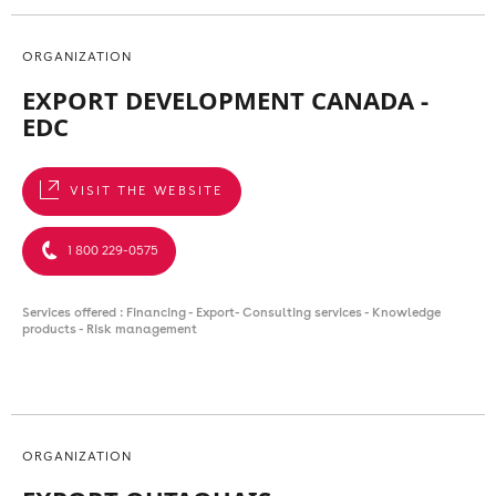
ORGANIZATION
EXPORT DEVELOPMENT CANADA -
EDC
VISIT THE WEBSITE
1 800 229-0575
Services offered : Financing - Export- Consulting services - Knowledge
products - Risk management
ORGANIZATION