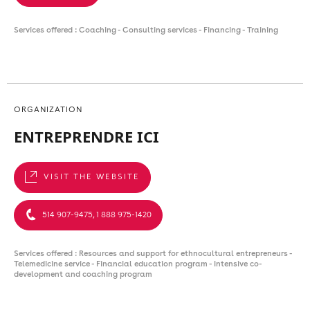
Services offered : Coaching - Consulting services - Financing - Training
ORGANIZATION
ENTREPRENDRE ICI
VISIT THE WEBSITE
514 907-9475, 1 888 975-1420
Services offered : Resources and support for ethnocultural entrepreneurs -
Telemedicine service - Financial education program - Intensive co-
development and coaching program