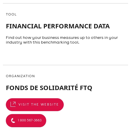
TOOL
FINANCIAL PERFORMANCE DATA
Find out how your business measures up to others in your
industry with this benchmarking tool.
ORGANIZATION
FONDS DE SOLIDARITÉ FTQ
VISIT THE WEBSITE
1 800 567-3663