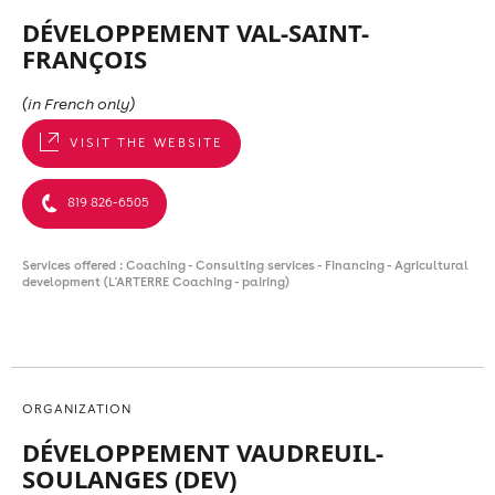
DÉVELOPPEMENT VAL-SAINT-
FRANÇOIS
(in French only)
VISIT THE WEBSITE
819 826-6505
Services offered : Coaching - Consulting services - Financing - Agricultural
development (L'ARTERRE Coaching - pairing)
ORGANIZATION
DÉVELOPPEMENT VAUDREUIL-
SOULANGES (DEV)