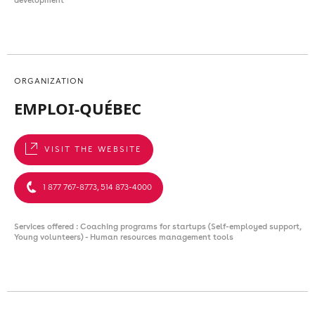
ORGANIZATION
EMPLOI-QUÉBEC
VISIT THE WEBSITE
1 877 767-8773, 514 873-4000
Services offered : Coaching programs for startups (Self-employed support,
Young volunteers) - Human resources management tools