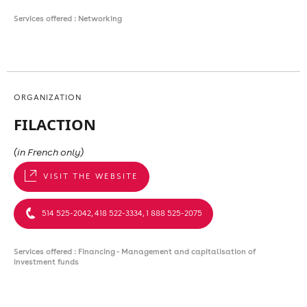
Services offered : Networking
ORGANIZATION
FILACTION
(in French only)
VISIT THE WEBSITE
514 525-2042, 418 522-3334, 1 888 525-2075
Services offered : Financing - Management and capitalisation of
investment funds