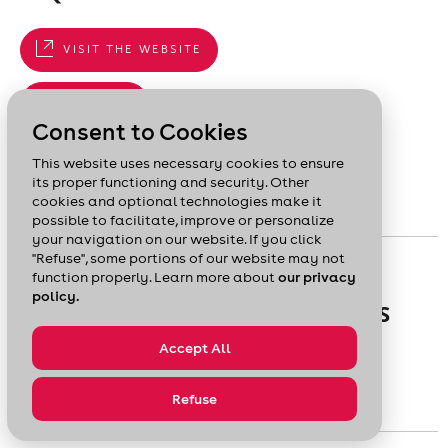
VISIT THE WEBSITE
819 778-2995
Consent to Cookies
Services offered : Coaching - Financing - Training
This website uses necessary cookies to ensure
its proper functioning and security. Other
cookies and optional technologies make it
possible to facilitate, improve or personalize
your navigation on our website. If you click
"Refuse", some portions of our website may not
GUIDE
function properly. Learn more about
our privacy
policy.
FORECAST AND PLAN YOUR SALES
Accept All
Learn how to develop sales forecasts and plans.
Refuse