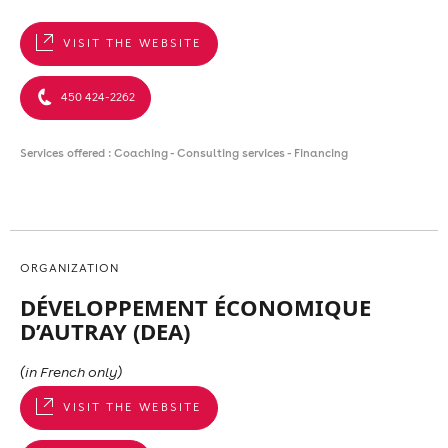
VISIT THE WEBSITE
450 424-2262
Services offered : Coaching - Consulting services - Financing
ORGANIZATION
DÉVELOPPEMENT ÉCONOMIQUE
D’AUTRAY (DEA)
(in French only)
VISIT THE WEBSITE