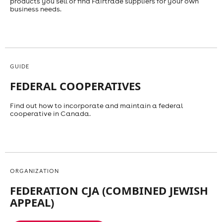
products you sell or find Fairtrade suppliers for your own
business needs.
GUIDE
FEDERAL COOPERATIVES
Find out how to incorporate and maintain a federal
cooperative in Canada.
ORGANIZATION
FEDERATION CJA (COMBINED JEWISH
APPEAL)