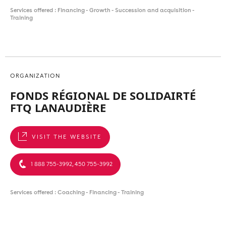
Services offered : Financing - Growth - Succession and acquisition -
Training
ORGANIZATION
FONDS RÉGIONAL DE SOLIDAIRTÉ
FTQ LANAUDIÈRE
VISIT THE WEBSITE
1 888 755-3992, 450 755-3992
Services offered : Coaching - Financing - Training