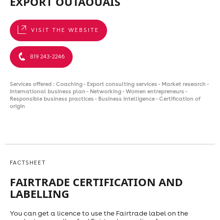
EXPORT OUTAOUAIS
VISIT THE WEBSITE
819 243-2246
Services offered : Coaching - Export consulting services - Market research -
International business plan - Networking - Women entrepreneurs -
Responsible business practices - Business intelligence - Certification of
origin
FACTSHEET
FAIRTRADE CERTIFICATION AND
LABELLING
You can get a licence to use the Fairtrade label on the