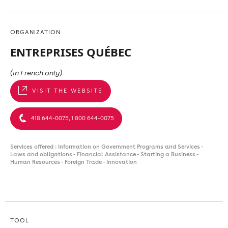
ORGANIZATION
ENTREPRISES QUÉBEC
(in French only)
VISIT THE WEBSITE
418 644-0075, 1 800 644-0075
Services offered : Information on Government Programs and Services -
Laws and obligations - Financial Assistance - Starting a Business -
Human Resources - Foreign Trade - Innovation
TOOL