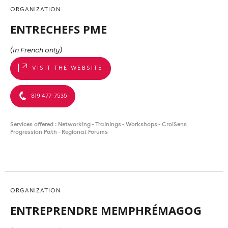
ORGANIZATION
ENTRECHEFS PME
(in French only)
VISIT THE WEBSITE
819 477-7535
Services offered : Networking - Trainings - Workshops - CroiSens
Progression Path - Regional Forums
ORGANIZATION
ENTREPRENDRE MEMPHRÉMAGOG