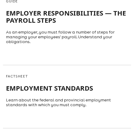
GUIDE
EMPLOYER RESPONSIBILITIES — THE
PAYROLL STEPS
As an employer, you must follow a number of steps for
managing your employees' payroll. Understand your
obligations.
FACTSHEET
EMPLOYMENT STANDARDS
Learn about the federal and provincial employment
standards with which you must comply.