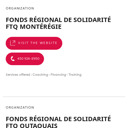
ORGANIZATION
FONDS RÉGIONAL DE SOLIDARITÉ
FTQ MONTÉRÉGIE
VISIT THE WEBSITE
450 926-8950
Services offered : Coaching - Financing - Training
ORGANIZATION
FONDS RÉGIONAL DE SOLIDARITÉ
FTQ OUTAOUAIS