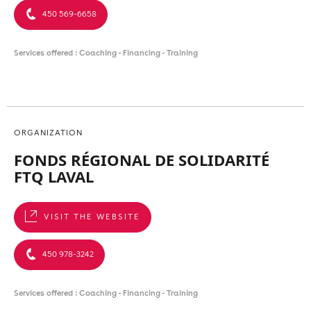
450 569-6658
Services offered : Coaching - Financing - Training
ORGANIZATION
FONDS RÉGIONAL DE SOLIDARITÉ
FTQ LAVAL
VISIT THE WEBSITE
450 978-3242
Services offered : Coaching - Financing - Training