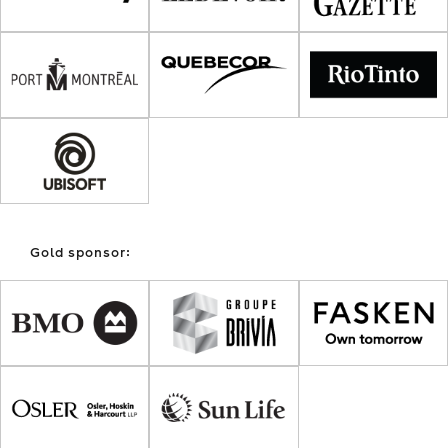
Gold sponsor: