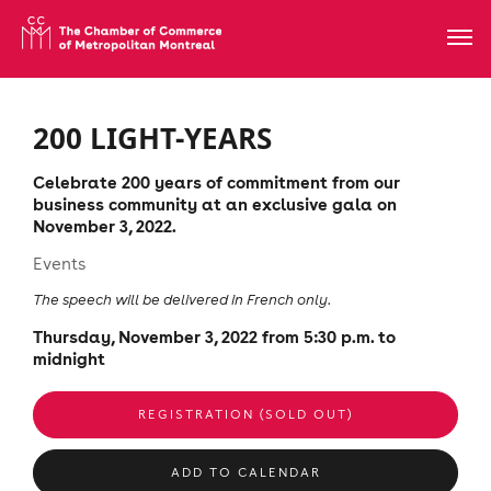
200 LIGHT-YEARS
Celebrate 200 years of commitment from our
business community at an exclusive gala on
November 3, 2022.
Events
The speech will be delivered in French only.
Thursday, November 3, 2022 from 5:30 p.m. to
midnight
REGISTRATION (SOLD OUT)
ADD TO CALENDAR