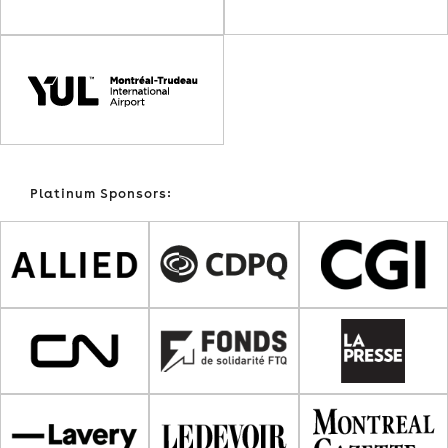
Platinum Sponsors: