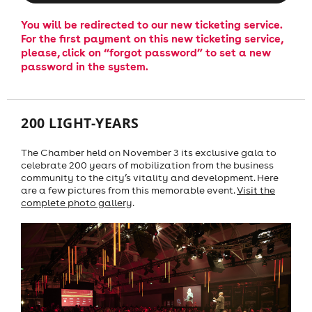
You will be redirected to our new ticketing service.
For the first payment on this new ticketing service,
please, click on “forgot password” to set a new
password in the system.
200 LIGHT-YEARS
The Chamber held on November 3 its exclusive gala to
celebrate 200 years of mobilization from the business
community to the city’s vitality and development. Here
are a few pictures from this memorable event.
Visit the
complete photo gallery
.
Previous
Next