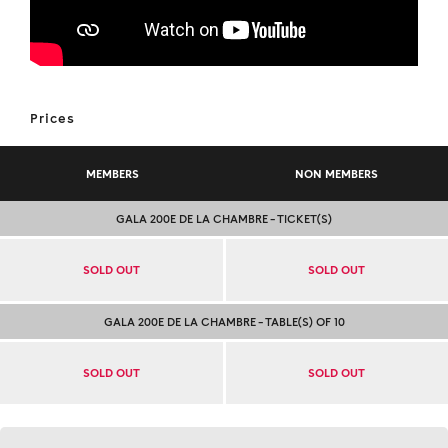
Prices
MEMBERS
NON MEMBERS
GALA 200E DE LA CHAMBRE – TICKET(S)
SOLD OUT
SOLD OUT
GALA 200E DE LA CHAMBRE – TABLE(S) OF 10
SOLD OUT
SOLD OUT
Contact