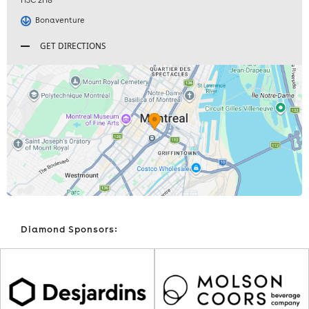
H3C 2H8
Bonaventure
GET DIRECTIONS
Diamond Sponsors: