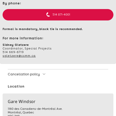
By phone:
et
informations
514 871-4001
Formal is mandatory, black tie is recommended.
For more information:
Sidney Gletzere
Coordinator, Special Projects
514 669-6719
sgletzere@ccmm.ca
Cancellation policy
Location
Gare Windsor
1160 des Canadiens-de-Montréal Ave.
Montréal
,
Quebec