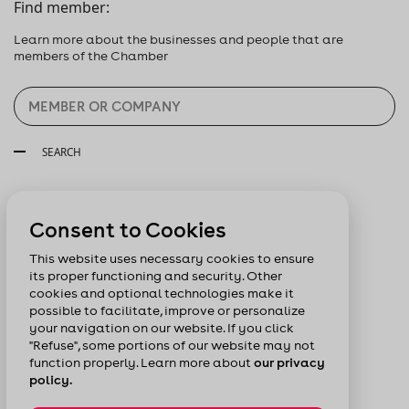
Find member:
Learn more about the businesses and people that are
members of the Chamber
SEARCH
Follow us:
Consent to Cookies
This website uses necessary cookies to ensure
its proper functioning and security. Other
cookies and optional technologies make it
possible to facilitate, improve or personalize
your navigation on our website. If you click
"Refuse", some portions of our website may not
function properly. Learn more about
our privacy
policy.