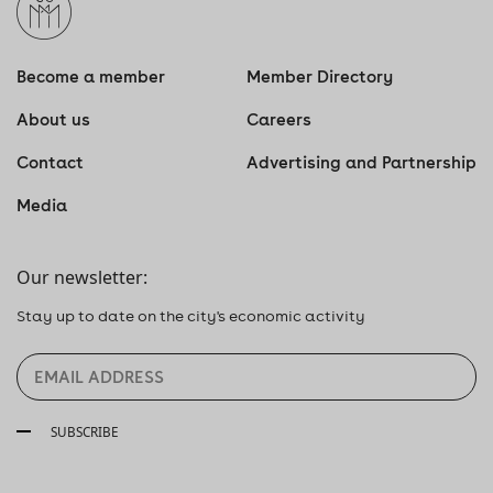
Become a member
Member Directory
About us
Careers
Contact
Advertising and Partnership
Media
Our newsletter:
Stay up to date on the city's economic activity
SUBSCRIBE