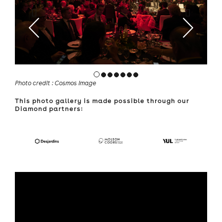
Photo credit : Cosmos Image
This photo gallery is made possible through our
Diamond partners: