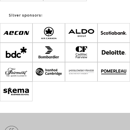
Silver sponsors: