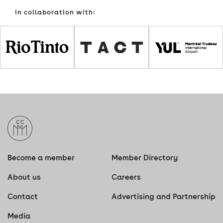
In collaboration with:
Become a member
Member Directory
About us
Careers
Contact
Advertising and Partnership
Media