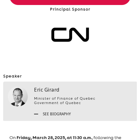
Principal Sponsor
Speaker
Eric Girard
Minister of Finance of Quebec
Government of Quebec
SEE BIOGRAPHY
Friday, March 28, 2025, at 11:30 a.m.
On
, following the