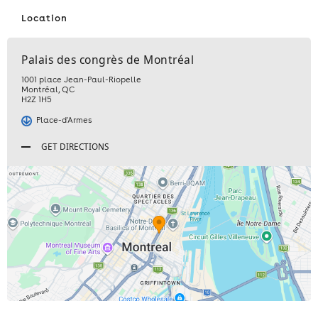
Location
Palais des congrès de Montréal
1001 place Jean-Paul-Riopelle
Montréal
,
QC
H2Z 1H5
Place-d'Armes
GET DIRECTIONS