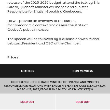
release of the 2025-2026 budget, attend the talk by Eric
Girard, Quebec’s Minister of Finance and Minister
Responsible for English-Speaking Quebecers.
He will provide an overview of the current
macroeconomic context and assess the state of
Quebec’s public finances.
The speech will be followed by a discussion with Michel
Leblanc, President and CEO of the Chamber.
Prices
MEMBERS
NON MEMBERS
CONFERENCE – ERIC GIRARD, MINISTER OF FINANCE AND MINISTER
RESPONSIBLE FOR RELATIONS WITH ENGLISH-SPEAKING QUEBECERS, FRIDAY,
MARCH 28, 2025, FROM 11:30 A.M. TO 1:45 P.M. – TICKET(S)
SOLD OUT
SOLD OUT