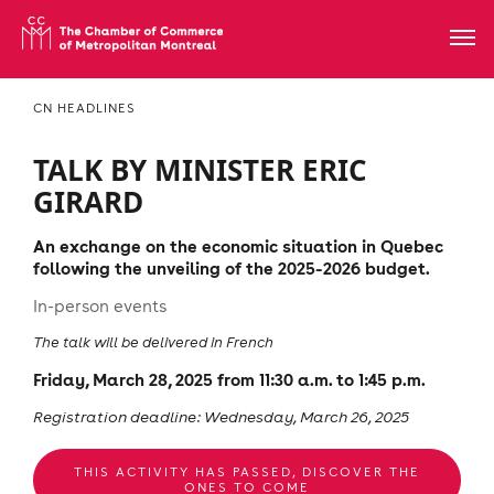
CN HEADLINES
TALK BY MINISTER ERIC
GIRARD
An exchange on the economic situation in Quebec
following the unveiling of the 2025-2026 budget.
In-person events
The talk will be delivered in French
Friday, March 28, 2025 from 11:30 a.m. to 1:45 p.m.
Registration deadline: Wednesday, March 26, 2025
THIS ACTIVITY HAS PASSED, DISCOVER THE
ONES TO COME