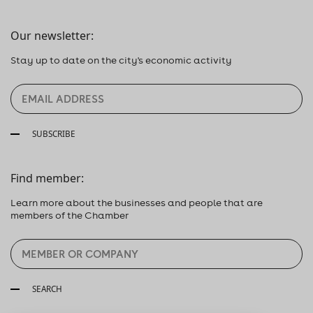
Our newsletter:
Stay up to date on the city's economic activity
SUBSCRIBE
Find member:
Learn more about the businesses and people that are
members of the Chamber
SEARCH