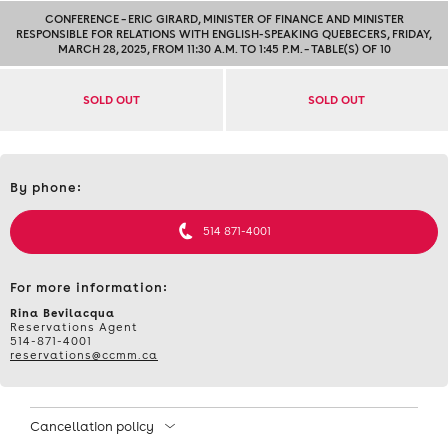
CONFERENCE – ERIC GIRARD, MINISTER OF FINANCE AND MINISTER
RESPONSIBLE FOR RELATIONS WITH ENGLISH-SPEAKING QUEBECERS, FRIDAY,
MARCH 28, 2025, FROM 11:30 A.M. TO 1:45 P.M. – TABLE(S) OF 10
SOLD OUT
SOLD OUT
Contact
By phone:
et
informations
514 871-4001
For more information:
Rina Bevilacqua
Reservations Agent
514-871-4001
reservations@ccmm.ca
Cancellation policy