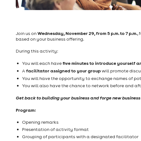
Wednesday, November 29, from 5 p.m. to 7 p.m.
Join us on
,
based on your business offering.
During this activity:
five minutes to introduce yourself a
You will each have
facilitator assigned to your group
A
will promote discu
You will have the opportunity to exchange names of pot
You will also have the chance to network before and aft
Get back to building your business and forge new business 
Program:
Opening remarks
Presentation of activity format
Grouping of participants with a designated facilitator