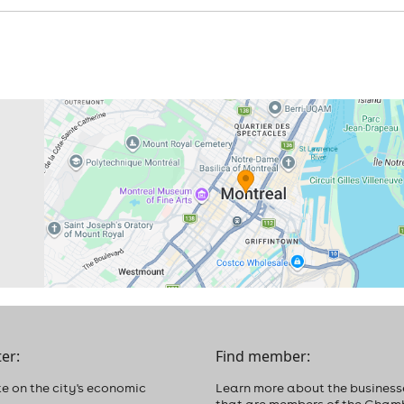
er:
Find member:
e on the city's economic
Learn more about the business
that are members of the Cham