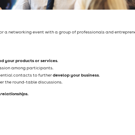
 for a networking event with a group of professionals and entrepren
nd your products or services
.
ssion among participants.
develop your business
ential contacts to further
.
er the round-table discussions.
relationships.