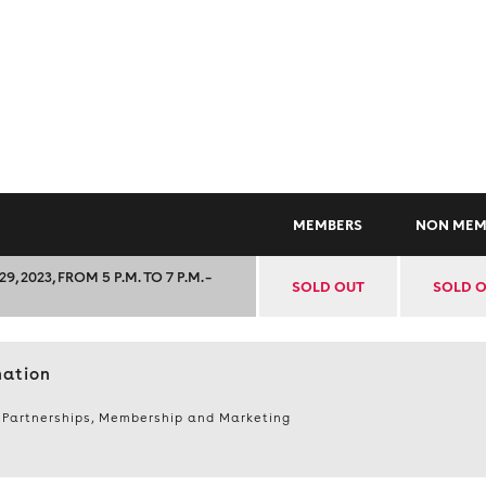
MEMBERS
NON MEM
023, FROM 5 P.M. TO 7 P.M. –
SOLD OUT
SOLD 
mation
 Partnerships, Membership and Marketing