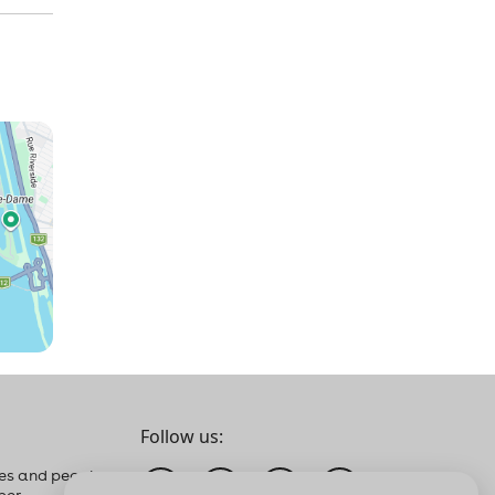
Follow us:
es and people
ber