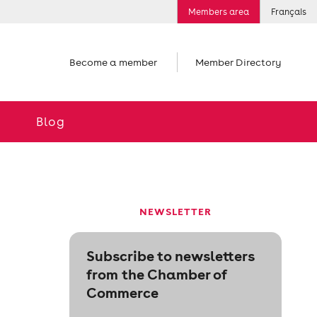
Members area
Français
Become a member
Member Directory
Blog
NEWSLETTER
Subscribe to newsletters
from the Chamber of
Commerce