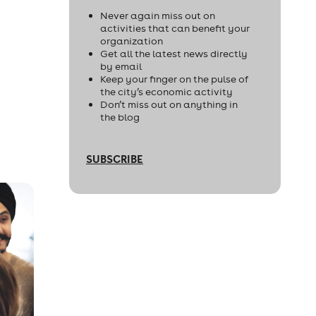
Never again miss out on
activities that can benefit your
organization
Get all the latest news directly
by email
Keep your finger on the pulse of
the city’s economic activity
Don’t miss out on anything in
the blog
SUBSCRIBE