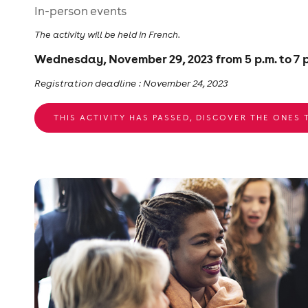
In-person events
The activity will be held in French.
Wednesday, November 29, 2023 from 5 p.m. to 7 p
Registration deadline : November 24, 2023
THIS ACTIVITY HAS PASSED, DISCOVER THE ONES