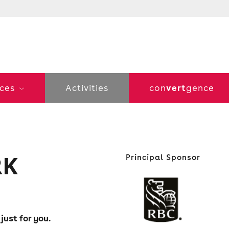
vert
ices
Activities
con
gence
RK
Principal Sponsor
ust for you.