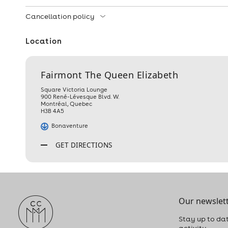
Cancellation policy
Location
Fairmont The Queen Elizabeth
Square Victoria Lounge
900 René-Lévesque Blvd. W.
Montréal
,
Quebec
H3B 4A5
Bonaventure
GET DIRECTIONS
Our newslett
Stay up to dat
activity