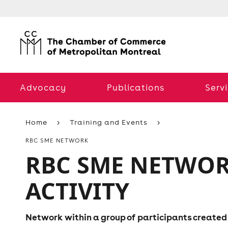
Advocacy
Publications
Serv
Home
Training and Events
RBC SME NETWORK
RBC SME NETWO
ACTIVITY
Network within a group of participants created j