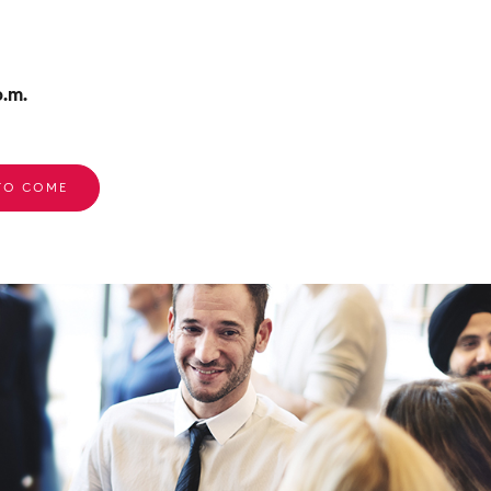
.m.
 TO COME