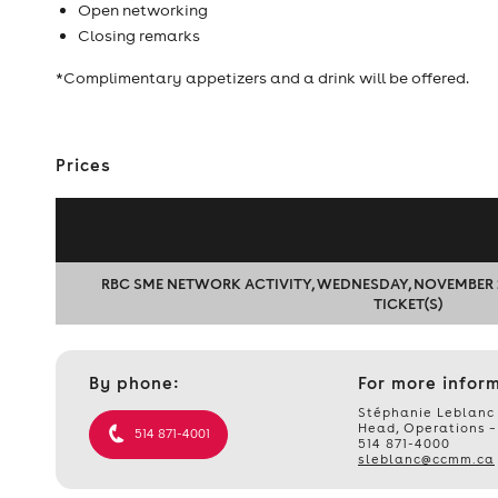
Open networking
Closing remarks
*Complimentary appetizers and a drink will be offered.
Prices
RBC SME NETWORK ACTIVITY, WEDNESDAY, NOVEMBER 29, 2
TICKET(S)
Contact
By phone:
For more infor
et
informations
Stéphanie Leblanc
Head, Operations –
514 871-4001
514 871-4000
sleblanc@ccmm.ca