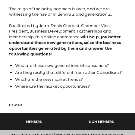
The reign of the baby boomers is over, and we are
witnessing the rise of millennials and generation Z.
Facilitated by Jean-Denis Charest, Chamber Vice-
President, Business Development, Partnerships and
will help you better
Membership, this online conference
understand these new generations, seize the business
opportunities generated by them and answer the
following questions:
Who are these new generations of consumers?
Are they really that different from other Canadians?
What are the new market trends?
Where are the market opportunities?
Prices
MEMBERS
NON MEMBERS