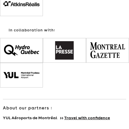
TUESDAY,
FEBRUARY
In collaboration with:
16,
FROM
NOON
TO
12:45
P.M.
About our partners :
YUL Aéroports de Montréal >>
Travel with confidence