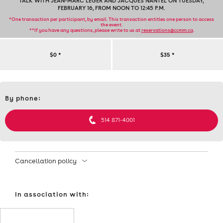
TALK WITH JEAN-MARC LÉGER AND JACQUES NANTEL ON TUESDAY,
FEBRUARY 16, FROM NOON TO 12:45 P.M.
*One transaction per participant, by email. This transaction entitles one person to access
the event.
**If you have any questions, please write to us at
reservations@ccmm.ca
.
TALK
$0
*
$35
*
WITH
Contact
JEAN-
By phone:
et
informations
MARC
514 871-4001
LÉGER
AND
Cancellation policy
JACQUES
In association with:
NANTEL
ON