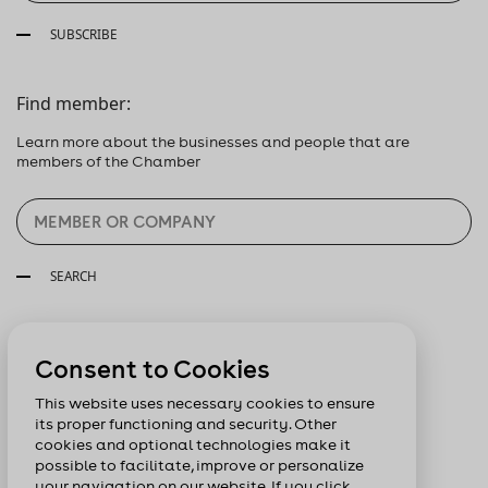
SUBSCRIBE
Find member:
Learn more about the businesses and people that are
members of the Chamber
SEARCH
Follow us:
Consent to Cookies
This website uses necessary cookies to ensure
its proper functioning and security. Other
cookies and optional technologies make it
possible to facilitate, improve or personalize
your navigation on our website. If you click