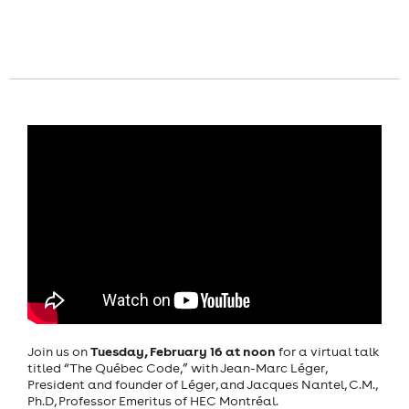
Tuesday, February 16 at noon
Join us on
for a virtual talk
titled “The Québec Code,” with Jean-Marc Léger,
President and founder of Léger, and Jacques Nantel, C.M.,
Ph.D, Professor Emeritus of HEC Montréal.