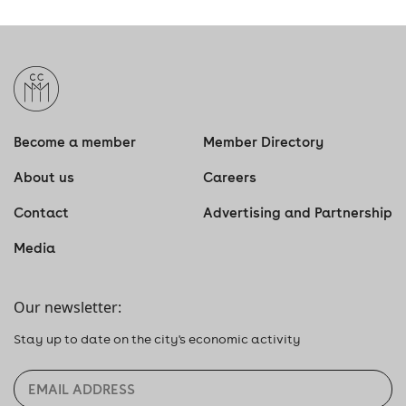
Become a member
Member Directory
About us
Careers
Contact
Advertising and Partnership
Media
Our newsletter:
Stay up to date on the city's economic activity