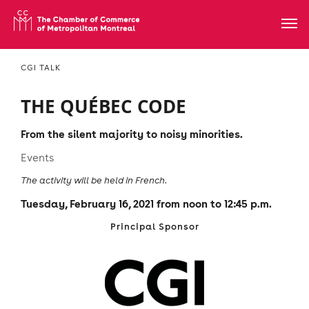
CGI TALK
THE QUÉBEC CODE
From the silent majority to noisy minorities.
Events
The activity will be held in French.
Tuesday, February 16, 2021 from noon to 12:45 p.m.
Principal Sponsor