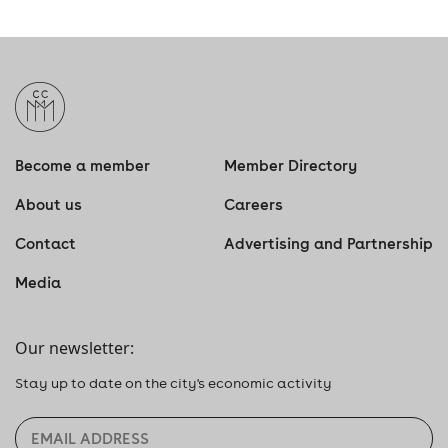
Become a member
Member Directory
About us
Careers
Contact
Advertising and Partnership
Media
Our newsletter:
Stay up to date on the city's economic activity