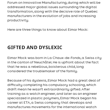
Forum on Innovative Manufacturing, during which will be
addressed major global issues surrounding the digital
transformation, along with the decisive role of Quebec
manufacturers in the evolution of jobs and increasing
productivity.
Here are three things to know about Elmar Mock:
GIFTED AND DYSLEXIC
Elmar Mock was born in La Chaux-de-Fonds, a Swiss city
in the canton of Neuchâtel. He is upfront about the fact
that he was a rebellious, boisterous child, long
considered the troublemaker of the family.
Because of his dyslexia, Elmar Mock had a great deal of
difficulty completing his compulsory schooling, which
didn’t mean he wasn’t extraordinarily gifted. After
training as a watch engineer, and later as an engineer
specialized in plastic polymers, Elmar Mock began his
career at ETA, a Swiss company that develops and
manufactures movements for the international watch