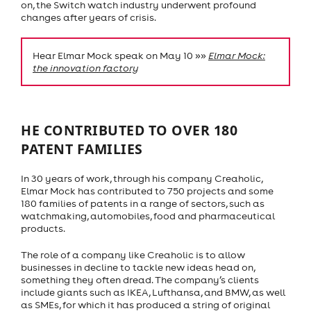
on, the Switch watch industry underwent profound
changes after years of crisis.
Hear Elmar Mock speak on May 10 »»
Elmar Mock:
the innovation factory
HE CONTRIBUTED TO OVER 180
PATENT FAMILIES
In 30 years of work, through his company Creaholic,
Elmar Mock has contributed to 750 projects and some
180 families of patents in a range of sectors, such as
watchmaking, automobiles, food and pharmaceutical
products.
The role of a company like Creaholic is to allow
businesses in decline to tackle new ideas head on,
something they often dread. The company’s clients
include giants such as IKEA, Lufthansa, and BMW, as well
as SMEs, for which it has produced a string of original