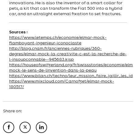
innovations. He is also the inventor of a smart collar for
pets, a kit that can transform the Fiat 500 into a hybrid
car, and an ultralight external fixation to set fractures.
Sources :
https://www.letemps.ch/economie/elmar-mock-
flamboyant-ingenieur-iconoclaste
http://blog.cnam.fr/anciennes-rubriques/360-
degres/elmar-mock-la-creativite-c-est-la-recherche-de-
l-insoupconnable--945683.kjsp
https://houseofswitzerland.org/fr/swissstories/economie/elma
mock-le-sens-de-linvention-dans-la-peau
https://www.bilan.ch/techno/leur_mission_faire_jaillir_les_ide
https://www.mixcloud.com/Carnotzet/elmar-mock-
180517/
Share on: