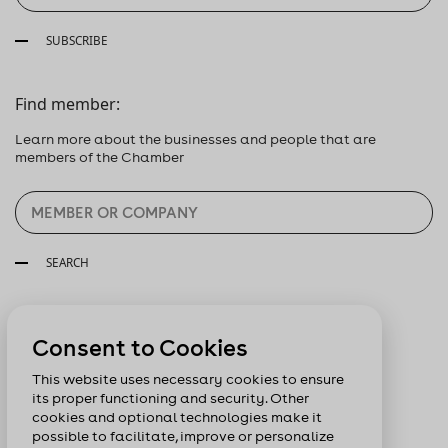
SUBSCRIBE
Find member:
Learn more about the businesses and people that are
members of the Chamber
SEARCH
Follow us:
Consent to Cookies
This website uses necessary cookies to ensure
its proper functioning and security. Other
cookies and optional technologies make it
possible to facilitate, improve or personalize