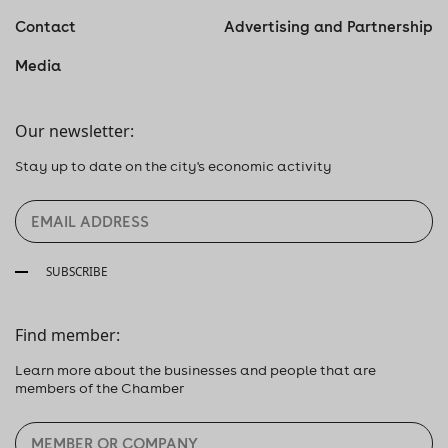
Contact
Advertising and Partnership
Media
Our newsletter:
Stay up to date on the city's economic activity
SUBSCRIBE
Find member:
Learn more about the businesses and people that are
members of the Chamber