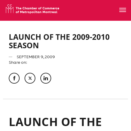
LAUNCH OF THE 2009-2010
SEASON
SEPTEMBER 9, 2009
Share on:
LAUNCH OF THE