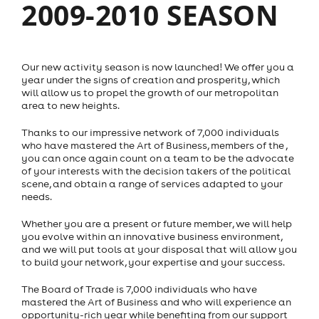
2009-2010 SEASON
Our new activity season is now launched! We offer you a
year under the signs of creation and prosperity, which
will allow us to propel the growth of our metropolitan
area to new heights.
Thanks to our impressive network of 7,000 individuals
who have mastered the Art of Business, members of the ,
you can once again count on a team to be the advocate
of your interests with the decision takers of the political
scene, and obtain a range of services adapted to your
needs.
Whether you are a present or future member, we will help
you evolve within an innovative business environment,
and we will put tools at your disposal that will allow you
to build your network, your expertise and your success.
The Board of Trade is 7,000 individuals who have
mastered the Art of Business and who will experience an
opportunity-rich year while benefiting from our support