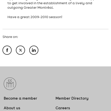
to get involved in the establishment of a lively and
outgoing Greater Montréal.
Have a great 2009-2010 season!
Share on:
Become a member
Member Directory
About us
Careers