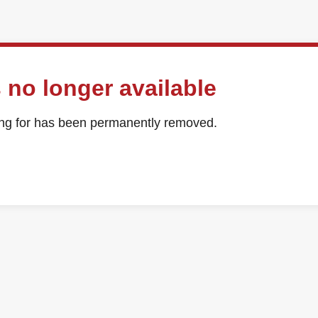
 no longer available
ing for has been permanently removed.