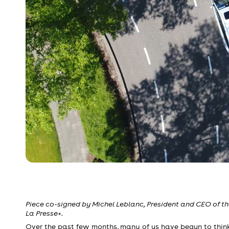
Piece co-signed by Michel Leblanc, President and CEO of 
La Presse+.
Over the past few months, many of us have begun to think