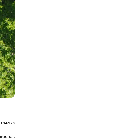
shed in
reener,