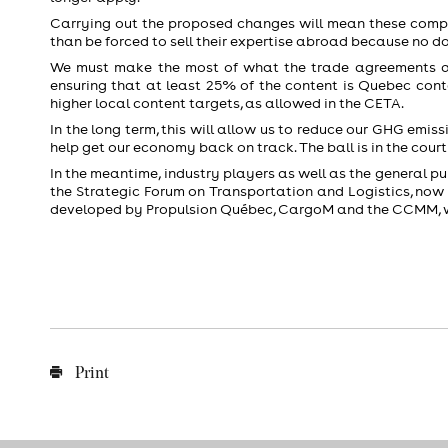
Carrying out the proposed changes will mean these compan
than be forced to sell their expertise abroad because no d
We must make the most of what the trade agreements all
ensuring that at least 25% of the content is Quebec cont
higher local content targets, as allowed in the CETA.
In the long term, this will allow us to reduce our GHG emiss
help get our economy back on track. The ball is in the court
In the meantime, industry players as well as the general pub
the Strategic Forum on Transportation and Logistics, now 
developed by Propulsion Québec, CargoM and the CCMM, wi
Print