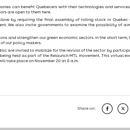
ies can benefit Quebecers with their technologies and services,
oors are open to them here.
ow by requiring the final assembly of rolling stock in Quebec
ent. We also invite governments to examine the possibility of aim
ions and strengthen our green economic sectors. In the short term, t
 of our policy makers.
lic are invited to mobilize for the revival of the sector by particip
being held as part of the Relaunch MTL movement. This virtual eve
ll take place on November 20 at 8 a.m.
Share on: