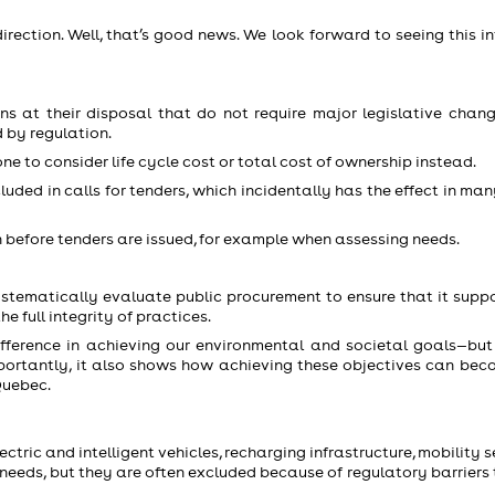
ection. Well, that’s good news. We look forward to seeing this in
 at their disposal that do not require major legislative chang
 by regulation.
e to consider life cycle cost or total cost of ownership instead.
uded in calls for tenders, which incidentally has the effect in ma
 before tenders are issued, for example when assessing needs.
ystematically evaluate public procurement to ensure that it suppo
 full integrity of practices.
ference in achieving our environmental and societal goals—but 
portantly, it also shows how achieving these objectives can bec
Quebec.
tric and intelligent vehicles, recharging infrastructure, mobility s
r needs, but they are often excluded because of regulatory barriers