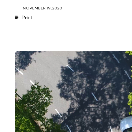
NOVEMBER 19, 2020
Print