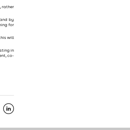
 rather
 and by
ing for
his will
ating in
nt, co-