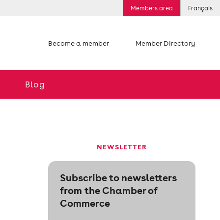
Members area
Français
Become a member
Member Directory
Blog
NEWSLETTER
Subscribe to newsletters
from the Chamber of
Commerce