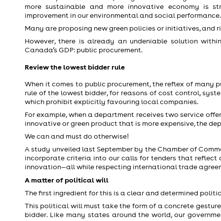
more sustainable and more innovative economy is str
improvement in our environmental and social performance.
Many are proposing new green policies or initiatives, and r
However, there is already an undeniable solution within
Canada’s GDP: public procurement.
Review the lowest bidder rule
When it comes to public procurement, the reflex of many p
rule of the lowest bidder, for reasons of cost control, sys
which prohibit explicitly favouring local companies.
For example, when a department receives two service offers,
innovative or green product that is more expensive, the depar
We can and must do otherwise!
A study unveiled last September by the Chamber of Comm
incorporate criteria into our calls for tenders that refle
innovation—all while respecting international trade agree
A matter of political will
The first ingredient for this is a clear and determined politic
This political will must take the form of a concrete gestu
bidder. Like many states around the world, our governm