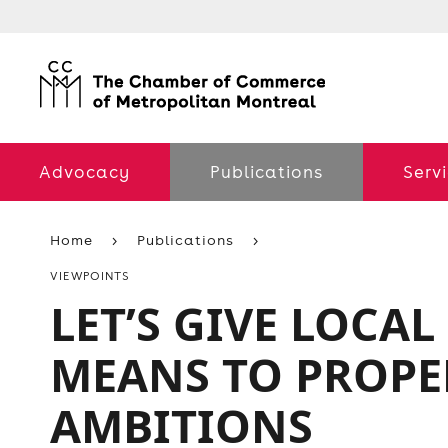
Advocacy
Publications
Serv
Home
Publications
VIEWPOINTS
LET’S GIVE LOCAL
MEANS TO PROPE
AMBITIONS