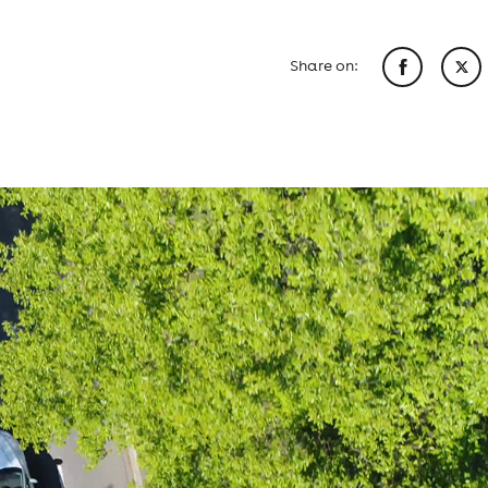
Share on: