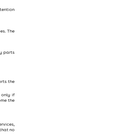
tention
es. The
ny parts
rts the
only if
ome the
ervices,
 that no