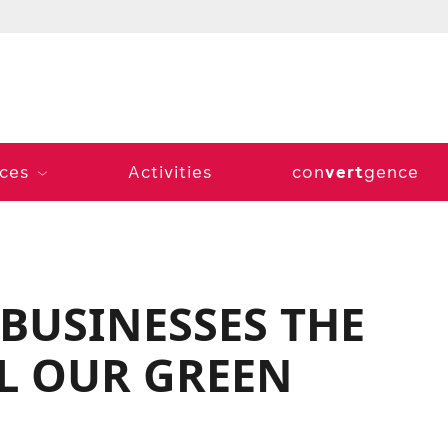
vert
ices
Activities
con
gence
 BUSINESSES THE
L OUR GREEN