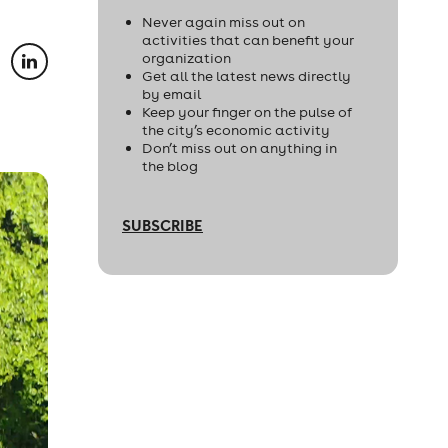
Never again miss out on
activities that can benefit your
organization
Get all the latest news directly
by email
Keep your finger on the pulse of
the city’s economic activity
Don’t miss out on anything in
the blog
SUBSCRIBE