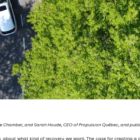
the Chamber, and Sarah Houde, CEO of Propulsion Québec, and publi
 about what kind of recovery we want. The case for creating a g