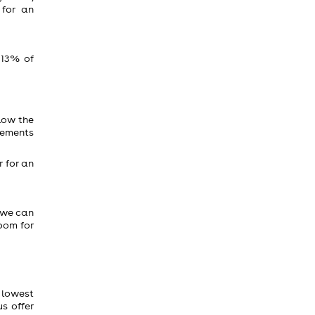
 for an
 13% of
low the
reements
r for an
 we can
room for
e lowest
s offer