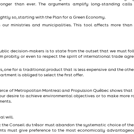
onger than ever. The arguments amplify long-standing calls
ightly so, starting with the Plan for a Green Economy.
 our ministries and municipalities. This tool affects more than
ublic decision-makers is to state from the outset that we must fol
tem probity or even to respect the spirit of international trade ag
 one for a traditional product that is less expensive and the othe
tment is obliged to select the first offer.
erce of Metropolitan Montreal and Propulsion Québec shows that
ct our desire to achieve environmental objectives or to make more 
ments.
al will.
re: the Conseil du trésor must abandon the systematic choice of th
ents must give preference to the most economically advantageou