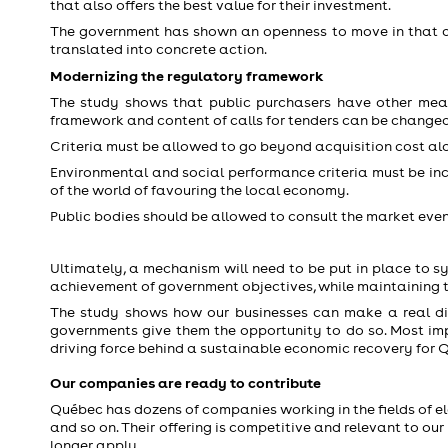
that also offers the best value for their investment.
The government has shown an openness to move in that dir
translated into concrete action.
Modernizing the regulatory framework
The study shows that public purchasers have other means
framework and content of calls for tenders can be changed
Criteria must be allowed to go beyond acquisition cost alon
Environmental and social performance criteria must be incl
of the world of favouring the local economy.
Public bodies should be allowed to consult the market even
Ultimately, a mechanism will need to be put in place to s
achievement of government objectives, while maintaining the
The study shows how our businesses can make a real dif
governments give them the opportunity to do so. Most im
driving force behind a sustainable economic recovery for 
Our companies are ready to contribute
Québec has dozens of companies working in the fields of elec
and so on. Their offering is competitive and relevant to ou
longer apply.