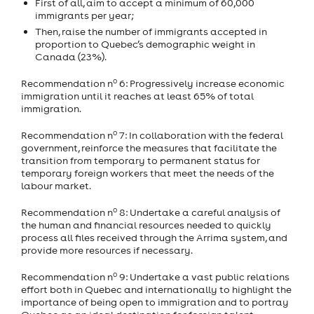
First of all, aim to accept a minimum of 60,000
immigrants per year;
Then, raise the number of immigrants accepted in
proportion to Quebec’s demographic weight in
Canada (23%).
o
Recommendation n
6: Progressively increase economic
immigration until it reaches at least 65% of total
immigration.
o
Recommendation n
7: In collaboration with the federal
government, reinforce the measures that facilitate the
transition from temporary to permanent status for
temporary foreign workers that meet the needs of the
labour market.
o
Recommendation n
8: Undertake a careful analysis of
the human and financial resources needed to quickly
process all files received through the Arrima system, and
provide more resources if necessary.
o
Recommendation n
9: Undertake a vast public relations
effort both in Quebec and internationally to highlight the
importance of being open to immigration and to portray