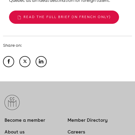
Quebec as an ideal destination for foreign talent.
READ THE FULL BRIEF (IN FRENCH ONLY)
Share on:
Become a member
Member Directory
About us
Careers