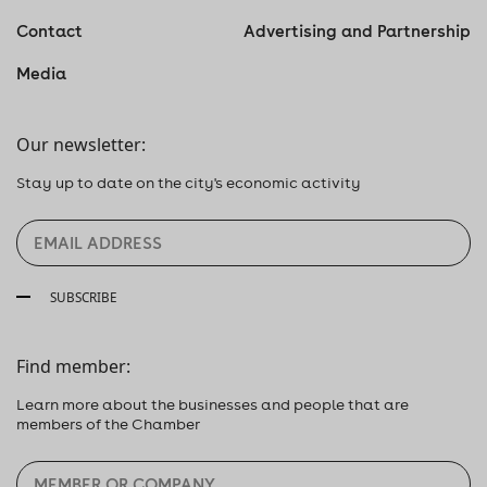
Contact
Advertising and Partnership
Media
Our newsletter:
Stay up to date on the city's economic activity
SUBSCRIBE
Find member:
Learn more about the businesses and people that are
members of the Chamber