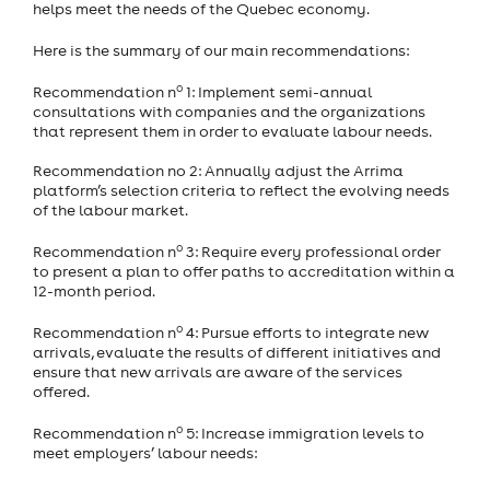
helps meet the needs of the Quebec economy.
Here is the summary of our main recommendations:
o
Recommendation n
1: Implement semi-annual
consultations with companies and the organizations
that represent them in order to evaluate labour needs.
Recommendation no 2: Annually adjust the Arrima
platform’s selection criteria to reflect the evolving needs
of the labour market.
o
Recommendation n
3: Require every professional order
to present a plan to offer paths to accreditation within a
12-month period.
o
Recommendation n
4: Pursue efforts to integrate new
arrivals, evaluate the results of different initiatives and
ensure that new arrivals are aware of the services
offered.
o
Recommendation n
5: Increase immigration levels to
meet employers’ labour needs: