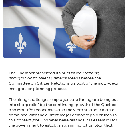
The Chamber presented its brief titled
Planning
Immigration to Meet Quebec’s Meeds
before the
Committee on Citizen Relations as part of the multi-year
immigration planning process.
The hiring challenges employers are facing are being put
into sharp relief by the continuing growth of the Quebec
and Montréal economies and the vibrant labour market
combined with the current major demographic crunch. In
this context, the Chamber believes that it is essential for
the government to establish an immigration plan that