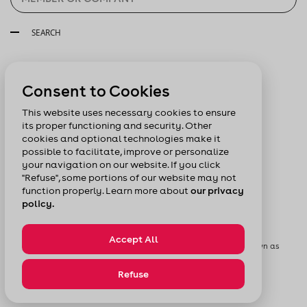
SEARCH
Follow us:
Consent to Cookies
This website uses necessary cookies to ensure
its proper functioning and security. Other
cookies and optional technologies make it
possible to facilitate, improve or personalize
your navigation on our website. If you click
"Refuse", some portions of our website may not
function properly. Learn more about
our privacy
policy.
Accept All
© Chamber of Commerce of Metropolitan Montreal formerly known as
Board of Trade of Metropolitan Montreal
Privacy Policy
Sitemap
Refuse