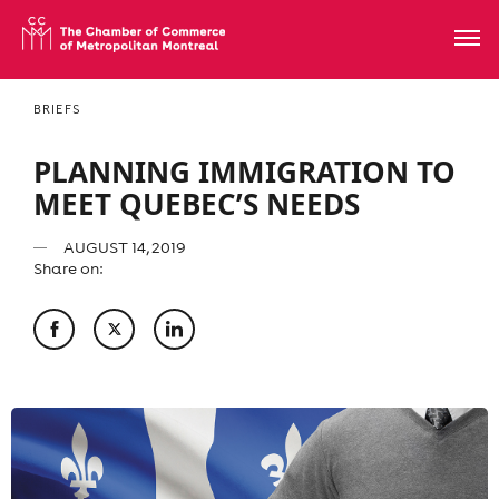
BRIEFS
PLANNING IMMIGRATION TO
MEET QUEBEC’S NEEDS
AUGUST 14, 2019
Share on: